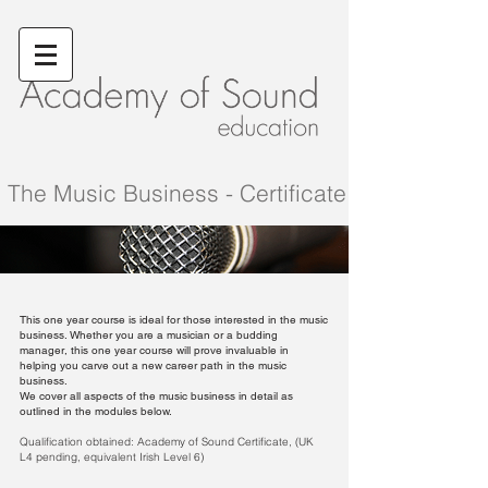
The Music Business - Certificate
This one year course is ideal for those interested in the music
business. Whether you are a musician or a budding
manager, this one year course will prove invaluable in
helping you carve out a new career path in the music
business.
We cover all
aspects of the music business in detail as
outlined in the modules below.
Qualification obtained: Academy of Sound Certificate, (UK
L4 pending, equivalent Irish Level 6)