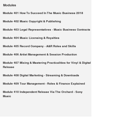
Modules
Module 401 How To Succeed In The Music Business 2018
Module 402 Music Copyright & Publishing
Module 403 Legal Representatives - Music Business Contracts
Module 404 Music Licensing & Royalties
Module 405 Record Company - A&R Roles and Skills
Module 406 Artist Management & Session Production
Module 407 Mixing & Mastering Practicalities for Vinyl & Digital
Release
Module 408 Digital Marketing - Streaming & Downloads
Module 409 Tour Management - Roles & Finance Explained
Module 410 Independent Release Via The Orchard - Sony
Music
Payment Method:
Registration fee: €650