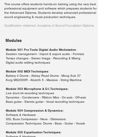
This course offers students hands-on training using the very best
professional equipment and software which prepares students for
the Advanced Diploma. Students develop advanced professional
sound engineering & music production techniques.
Qualification obtained: Academy of Sound Foundation Diploma
Modules
Module 501 Pro Tools Digital Audio Workstation
Session management - Import & export audio - Formats
Tempo changes - Stereo Image - Recording & Mixing
Digital audio editing techniques
Module 502 MIDI Techniques
:
Battery 4 Drums - Abbey Road Drums - Moog Sub 37
Korg MS2000R - Absinth 5 - Massive - String Machine
Module 503 Microphone & D.I.Techniques:
Live drum kit recording techniques
Dynamics - Condensers - Ribbon Mics - On-axis - Off-axis
Bass guitar - Electric guitar - Vocal recording techniques
Module 504 Compression & Dynamics:
Software & Hardware
SSL Buss Compressor - Neve - Distressors
Compression Techniques: Drums - Bass - Guitar - Vocals
Module 505 Equalisation Techniques:
Software & Hardware