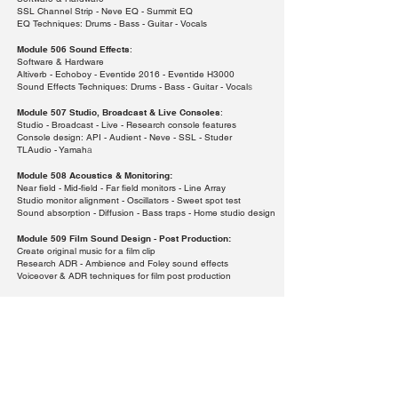
SSL Channel Strip - Neve EQ - Summit EQ
EQ Techniques: Drums - Bass - Guitar - Vocals
Module 506 Sound Effects
:
Software & Hardware
Altiverb - Echoboy - Eventide 2016 - Eventide H3000
Sound Effects Techniques: Drums - Bass - Guitar - Vocal
s
Module 507 Studio, Broadcast & Live Consoles
:
Studio - Broadcast - Live - Research console features
Console design: API - Audient - Neve - SSL - Studer
TLAudio - Yamah
a
Module 508 Acoustics & Monitoring:
Near field - Mid-field - Far field monitors - Line Array
Studio monitor alignment - Oscillators - Sweet spot test
Sound absorption - Diffusion - Bass traps - Home studio design
Module 509 Film Sound Design -
Post Production:
Create original music for a film clip
Research ADR - Ambience and Foley sound effects
Voiceover & ADR techniques for film post production
Module 510 Employment Roles & Opportunities - Portfolio:
The Music Business - Home Studio Design - Streaming
Website
- CV - Create A Professional Portfolio
Payment Method: