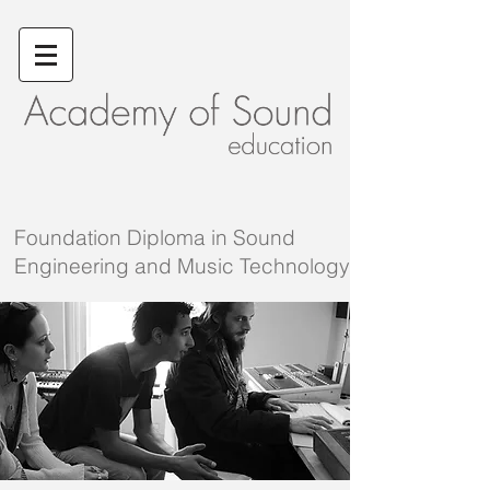
Foundation
Diploma in Sound
Engineering and Music Technology