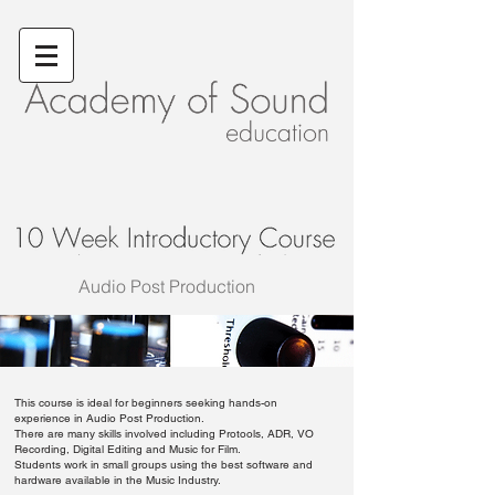
Audio Post Production
This course is ideal for beginners seeking hands-on
experience in Audio Post Production.
There are many skills involved including Protools, ADR, VO
Recording, Digital Editing and Music for Film.
Students work in small groups using the best software and
hardware available in the Music Industry.