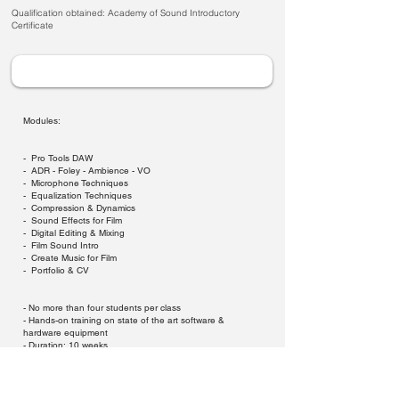
Qualification obtained: Academy of Sound Introductory
Certificate
Modules:
- Pro Tools DAW
- ADR - Foley - Ambience - VO
- Microphone Techniques
- Equalization Techniques
- Compression & Dynamics
- Sound Effects for Film
- Digital Editing & Mixing
- Film Sound Intro
- Create Music for Film
- Portfolio & CV
- No more than four students per class
- Hands-on training on state of the art software &
hardware equipment
- Duration: 10 weeks
- 1 x 2 hour class per week, day or evening