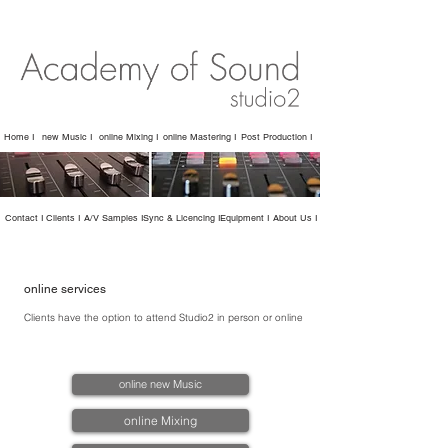
Home I
new Music I
online Mixing I
online Mastering I
Post Production I
Contact I
Clients I
A/V Samples I
Sync & Licencing I
Equipment I
About Us I
online services
Clients have the option to attend Studio2 in person or online
online new Music
online Mixing