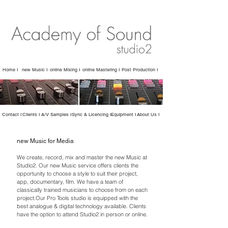
Home I
new Music I
online Mixing I
online Mastering I
Post Production I
Contact I
Clients I
A/V Samples I
Sync & Licencing I
Equipment I
About Us I
new Music for Media
We create, record, mix and master the new Music at
Studio2. Our new Music service offers clients the
opportunity to choose a style to suit their project,
app, documentary, film. We have a team of
classically trained musicians to choose from on each
project.Our Pro Tools studio is equipped with the
best analogue & digital technology available. Clients
have the option to attend Studio2 in person or online.