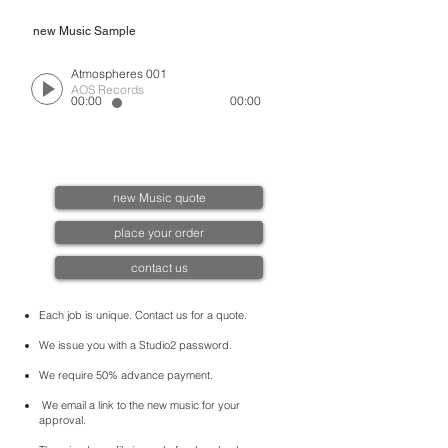
new Music Sample
Atmospheres 001
AOS Records
00:00
00:00
new Music quote
place your order
contact us
Each job is unique. Contact us for a quote.
We issue you with a Studio2 password.
We require 50% advance payment.
We email a link to the new music for your
approval.