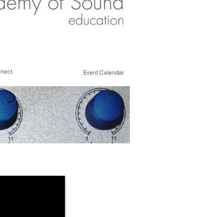
nect
Event Calendar