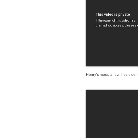
Henry’s modular synthesis de