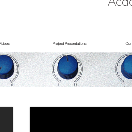
Videos
Project Presentations
Con