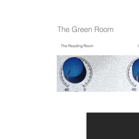
The Green Room
The Reading Room