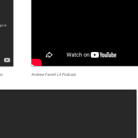
mo
Andrew Farrell L4 Podcast