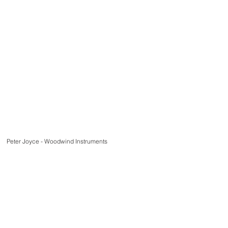
Peter Joyce - Woodwind Instruments