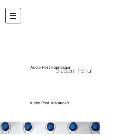
Audio Post Foundation
Audio Post Advanced