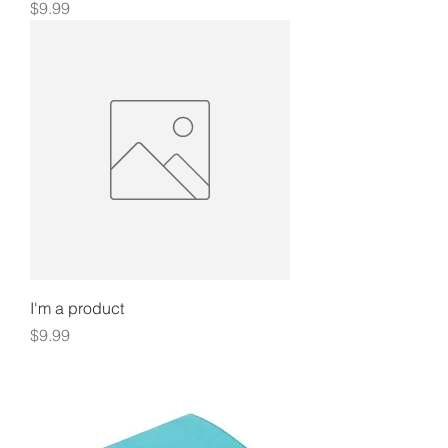
Price
$9.99
I'm a product
Price
$9.99