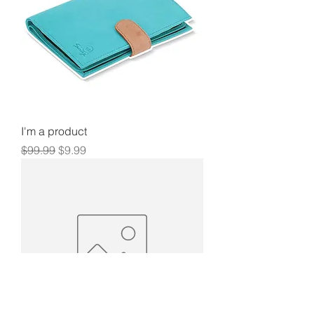
I'm a product
Regular Price
Sale Price
$99.99
$9.99