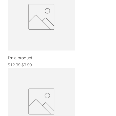
I'm a product
Regular Price
Sale Price
$12.99
$9.99