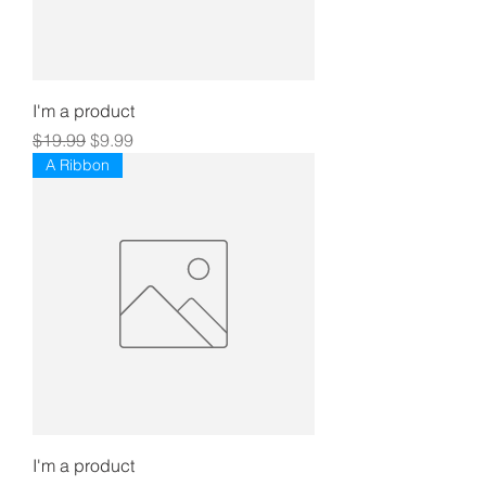
I'm a product
Regular Price
Sale Price
$19.99
$9.99
A Ribbon
I'm a product