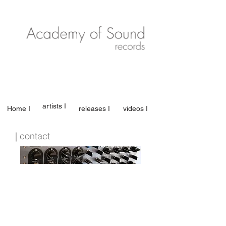
artists I
Home I
releases I
videos I
| contact